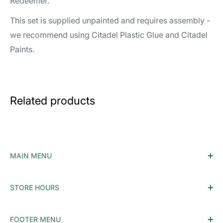
Redeemer.
This set is supplied unpainted and requires assembly -
we recommend using Citadel Plastic Glue and Citadel
Paints.
Related products
MAIN MENU
Home
STORE HOURS
Accessories
Monday - Tuesday: Closed
MTG
FOOTER MENU
Wednesday: 12PM-10PM