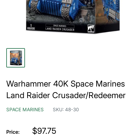
Warhammer 40K Space Marines
Land Raider Crusader/Redeemer
SPACE MARINES
SKU:
48-30
Price
$97.75
Price: