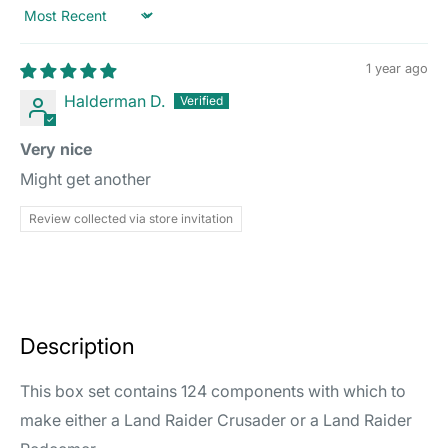
Sort by
1 year ago
Halderman D.
Very nice
Might get another
Review collected via store invitation
Description
This box set contains 124 components with which to
make either a Land Raider Crusader or a Land Raider