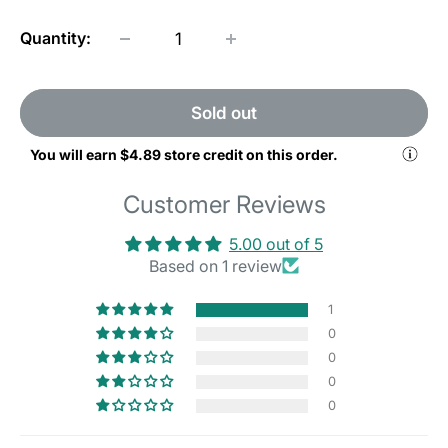
Quantity:
Sold out
You will earn
$4.89
store credit on this order.
Customer Reviews
5.00 out of 5
Based on 1 review
1
0
0
0
0