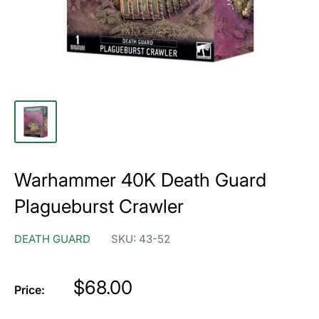
Warhammer 40K Death Guard
Plagueburst Crawler
DEATH GUARD
SKU:
43-52
Price
$68.00
Price: