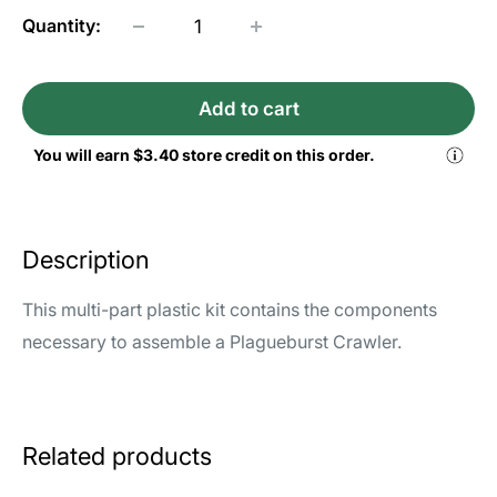
Quantity:
Add to cart
You will earn
$3.40
store credit on this order.
Description
This multi-part plastic kit contains the components
necessary to assemble a Plagueburst Crawler.
Related products