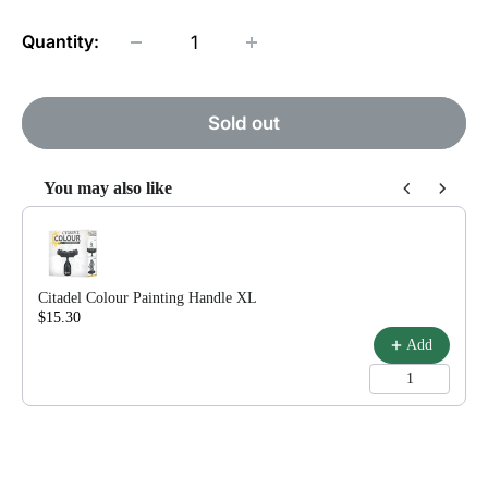
Quantity:
Sold out
You may also like
Use the Previous and Next buttons to navigate through product reco
Citadel Colour Painting Handle XL
$15.30
$18.00
Add