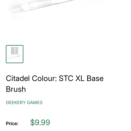
Citadel Colour: STC XL Base
Brush
GEEKERY GAMES
Price
$9.99
Price: