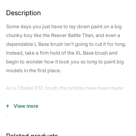
Description
Some days you just have to lay down paint on a big
chunky boy like the Reaver Battle Titan, and even a
dependable L Base brush isn't going to cut it for long.
Instead, take a firm hold of the XL Base brush and
begin to wonder how it took you so long to paint big
models in the first place.
As a Citadel STC brush, the bristles have been made
out of the finest 100% synthetic fibres Games
Workshop have ever produced, helping to maintain the
View more
ideal brush shape and prevent curling at the tip. This
brush has been carefully designed to lay paint on the
widest surfaces quickly and evenly. It's an excellent
Related products