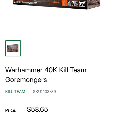
Warhammer 40K Kill Team
Goremongers
KILL TEAM
SKU:
103-89
Price
$58.65
Price: