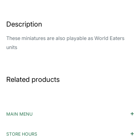
Description
These miniatures are also playable as World Eaters
units
Related products
MAIN MENU
Home
STORE HOURS
Accessories