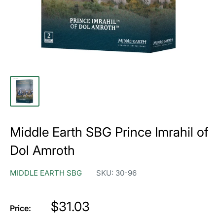
Middle Earth SBG Prince Imrahil of
Dol Amroth
MIDDLE EARTH SBG
SKU:
30-96
Price
$31.03
Price: