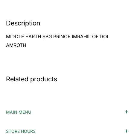
Description
MIDDLE EARTH SBG PRINCE IMRAHIL OF DOL
AMROTH
Related products
MAIN MENU
Home
STORE HOURS
Accessories