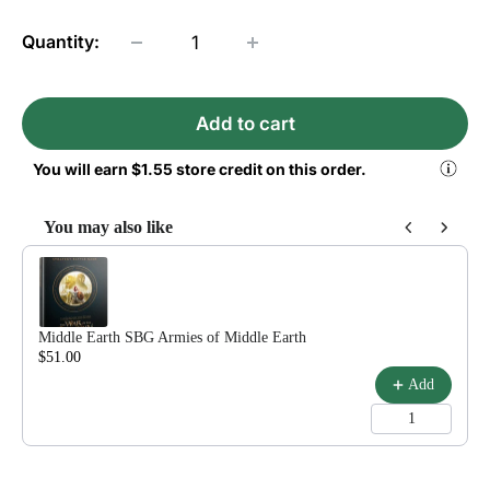
Quantity:
Add to cart
You will earn
$1.55
store credit on this order.
You may also like
Use the Previous and Next buttons to navigate through product reco
Middle Earth SBG Armies of Middle Earth
$51.00
$60.00
Add