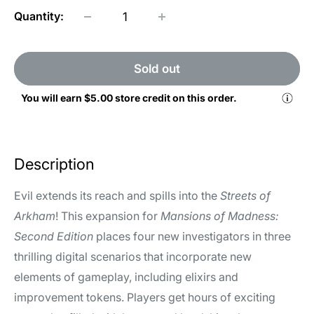
Quantity:
Sold out
You will earn
$5.00
store credit on this order.
Description
Evil extends its reach and spills into the
Streets of
Arkham
! This expansion for
Mansions of Madness:
Second Edition
places four new investigators in three
thrilling digital scenarios that incorporate new
elements of gameplay, including elixirs and
improvement tokens. Players get hours of exciting