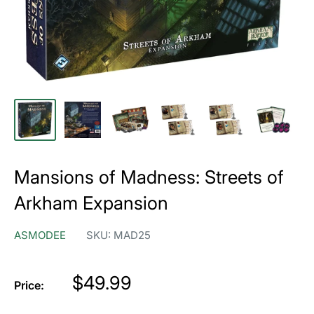
Mansions of Madness: Streets of
Arkham Expansion
ASMODEE
SKU:
MAD25
Price
$49.99
Price: