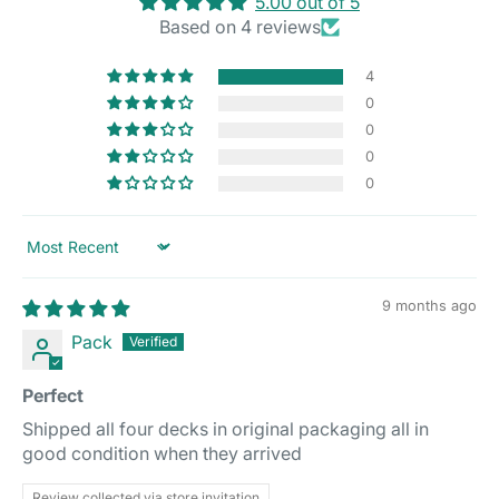
5.00 out of 5
Based on 4 reviews
4
0
0
0
0
Sort by
9 months ago
Pack
Perfect
Shipped all four decks in original packaging all in
good condition when they arrived
Review collected via store invitation