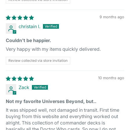
9 months ago
christain l.
Couldn't be happier.
Very happy with my items quickly delivered.
Review collected via store invitation
10 months ago
Zack
Not my favorite Universes Beyond, but..
It was shipped well, not damaged in transit. First time
buying from this website and everything worked out
alright. This collection of commander decks is
basically all the Doctor Who cards. So now I do not