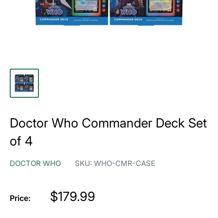
Doctor Who Commander Deck Set
of 4
DOCTOR WHO
SKU:
WHO-CMR-CASE
Price
$179.99
Price: