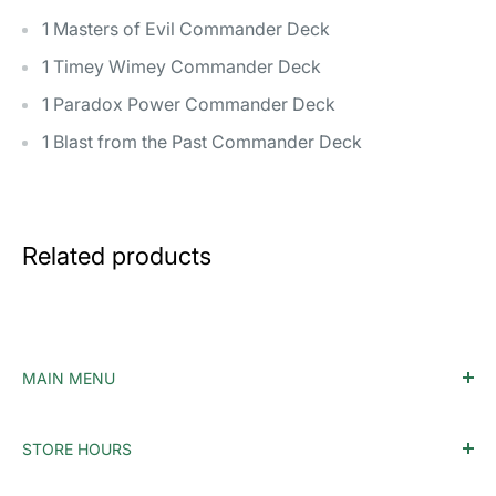
1 Masters of Evil Commander Deck
1 Timey Wimey Commander Deck
1 Paradox Power Commander Deck
1 Blast from the Past Commander Deck
Related products
MAIN MENU
Home
STORE HOURS
Accessories
Monday - Tuesday: Closed
MTG