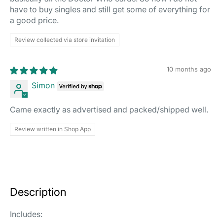
have to buy singles and still get some of everything for
a good price.
Review collected via store invitation
10 months ago
Simon
Came exactly as advertised and packed/shipped well.
Review written in Shop App
Description
Includes: