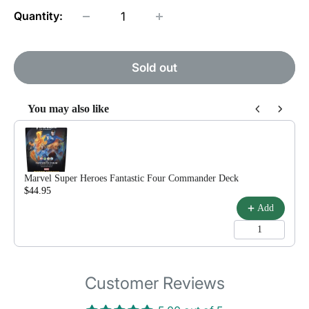
Quantity:
Sold out
You may also like
Use the Previous and Next buttons to navigate through product reco
Marvel Super Heroes Fantastic Four Commander Deck
$44.95
$79.99
Add
Customer Reviews