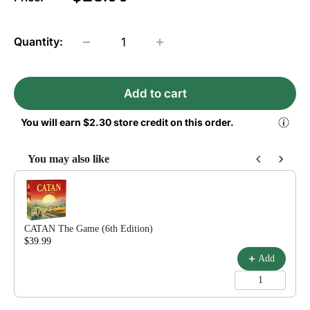
Quantity:
Add to cart
You will earn
$2.30
store credit on this order.
You may also like
Use the Previous and Next buttons to navigate through product reco
CATAN The Game (6th Edition)
$39.99
$54.99
Add