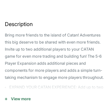
Description
Bring more friends to the island of Catan! Adventures
this big deserve to be shared with even more friends.
Invite up to two additional players to your CATAN
game for even more trading and building fun! The 5-6
Player Expansion adds additional pieces and
components for more players and adds a simple turn-
taking mechanism to engage more players throughout.
EXPAND YOUR CATAN EXPERIENCE: Add up to two
additional players to your CATAN game, bringing
View more
even more trading and building excitement to the
island.