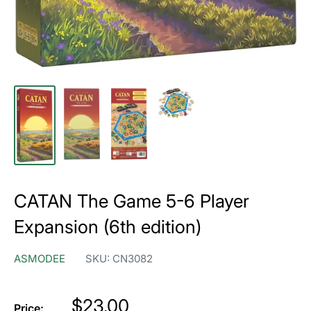
CATAN The Game 5-6 Player
Expansion (6th edition)
ASMODEE
SKU:
CN3082
Price
$23.00
Price: