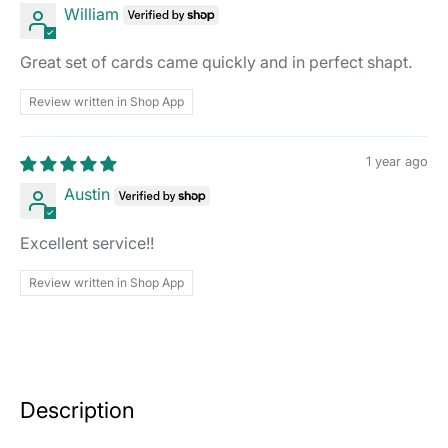
William
Great set of cards came quickly and in perfect shapt.
Review written in Shop App
1 year ago
Austin
Excellent service!!
Review written in Shop App
Description