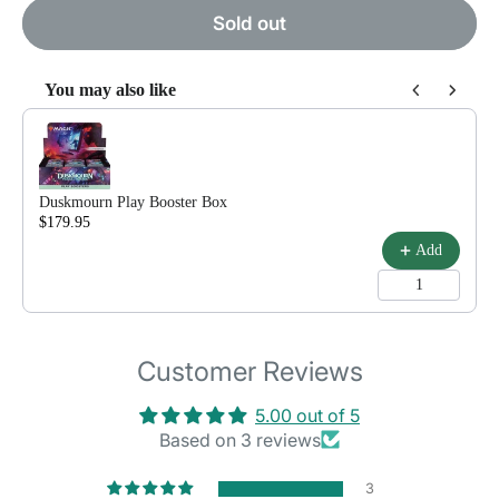
Sold out
You may also like
Use the Previous and Next buttons to navigate through product reco
Duskmourn Play Booster Box
$179.95
$199.99
Add
Customer Reviews
5.00 out of 5
Based on 3 reviews
3