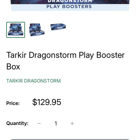
Tarkir Dragonstorm Play Booster
Box
TARKIR DRAGONSTORM
Price
$129.95
Price:
Quantity: