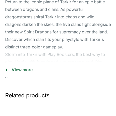
Return to the iconic plane of Tarkir for an epic battle
between dragons and clans. As powerful
dragonstorms spiral Tarkir into chaos and wild
dragons darken the skies, the five clans fight alongside
their new Spirit Dragons for supremacy over the land.
Discover which clan fits your playstyle with Tarkir's
distinct three-color gameplay.
Storm into Tarkir with Play Boosters, the best way to
play Magic with friends and explore the world. Play
Boosters are great for building powerful decks, are
View more
balanced for Limited play, and contain at least one
shiny foil card.
Contents:
Related products
• 30 Tarkir: Dragonstorm Play Boosters; each Play
Booster contains 14 Magic: The Gathering cards
• Each Play Booster may contain these cards: TDM 1–