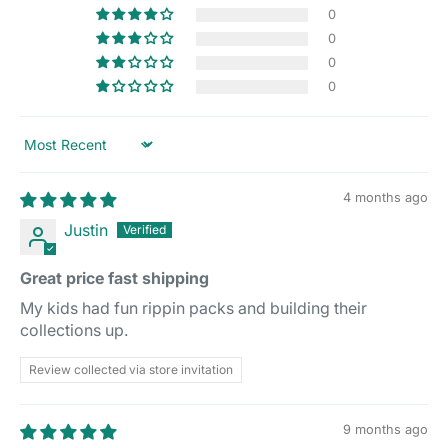
0
0
0
0
Sort by
4 months ago
Justin
Great price fast shipping
My kids had fun rippin packs and building their
collections up.
Review collected via store invitation
9 months ago