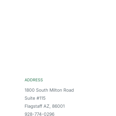
ADDRESS
1800 South Milton Road
Suite #115
Flagstaff AZ, 86001
928-774-0296