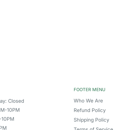
FOOTER MENU
Who We Are
ay: Closed
PM-10PM
Refund Policy
M-10PM
Shipping Policy
0PM
Terms of Service