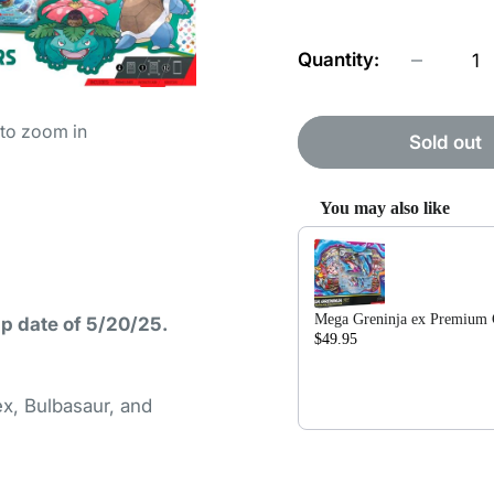
Quantity:
 to zoom in
Sold out
You may also like
Use the Previous and Nex
Mega Greninja ex Premium C
ip date of 5/20/25.
$49.95
$79.99
ex, Bulbasaur, and