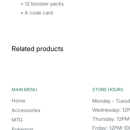
• 12 booster packs
• A code card
Related products
MAIN MENU
STORE HOURS
Home
Monday - Tuesd
Wednesday: 12
Accessories
Thursday: 12P
MTG
Friday: 12PM-1
Pokemon