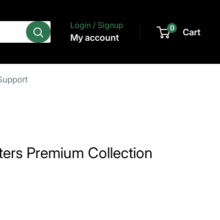
Login / Signup
0
Cart
My account
Support
ers Premium Collection