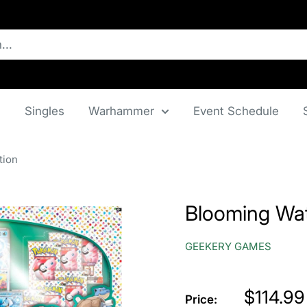
n
Singles
Warhammer
Event Schedule
tion
Blooming Wat
GEEKERY GAMES
Price
$114.99
Price: