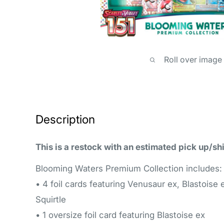
Roll over image
Description
This is a restock with an estimated pick up/sh
Blooming Waters Premium Collection includes:
• 4 foil cards featuring Venusaur ex, Blastoise 
Squirtle
• 1 oversize foil card featuring Blastoise ex