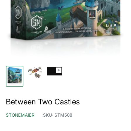
Between Two Castles
STONEMAIER
SKU:
STM508