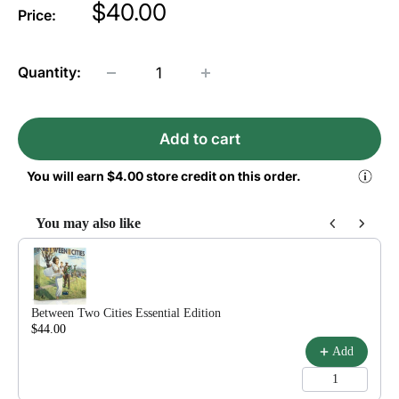
Price
$40.00
Price:
Quantity:
Add to cart
You will earn
$4.00
store credit on this order.
You may also like
Use the Previous and Next buttons to navigate through product reco
Between Two Cities Essential Edition
$44.00
$55.00
Add