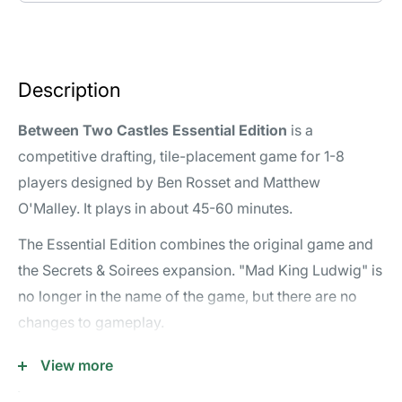
Description
Between Two Castles Essential Edition
is a
competitive drafting, tile-placement game for 1-8
players designed by Ben Rosset and Matthew
O'Malley. It plays in about 45-60 minutes.
The Essential Edition combines the original game and
the Secrets & Soirees expansion. "Mad King Ludwig" is
no longer in the name of the game, but there are no
changes to gameplay.
Reviews & Videos
View more
Rules