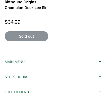
Riftbound Origins
Champion Deck Lee Sin
Price
$34.99
Sold out
MAIN MENU
Home
STORE HOURS
Accessories
Monday - Tuesday: Closed
MTG
FOOTER MENU
Wednesday: 12PM-10PM
Pokemon
Thursday: 12PM-10PM
Singles
Who We Are