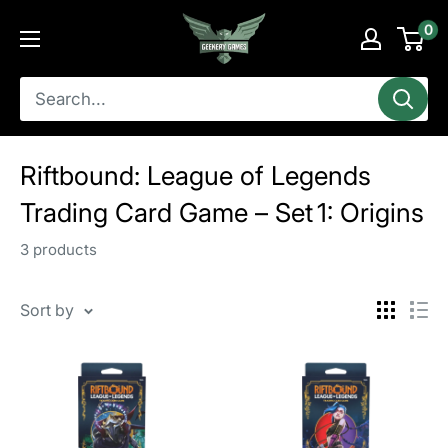
Skip
Geekery
0
to
Games
content
Riftbound: League of Legends
Trading Card Game – Set 1: Origins
3 products
Sort by