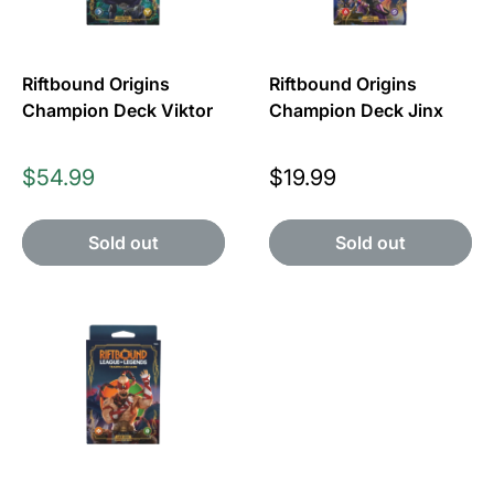
Riftbound Origins
Riftbound Origins
Champion Deck Viktor
Champion Deck Jinx
Price
Price
$54.99
$19.99
Sold out
Sold out